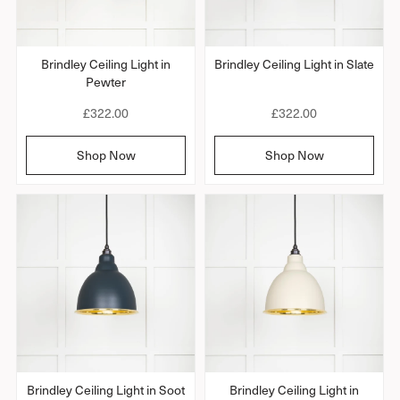
Brindley Ceiling Light in
Brindley Ceiling Light in Slate
Pewter
£322.00
£322.00
Shop Now
Shop Now
Brindley Ceiling Light in Soot
Brindley Ceiling Light in