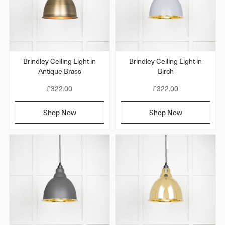
Brindley Ceiling Light in
Brindley Ceiling Light in
Antique Brass
Birch
£322.00
£322.00
Shop Now
Shop Now