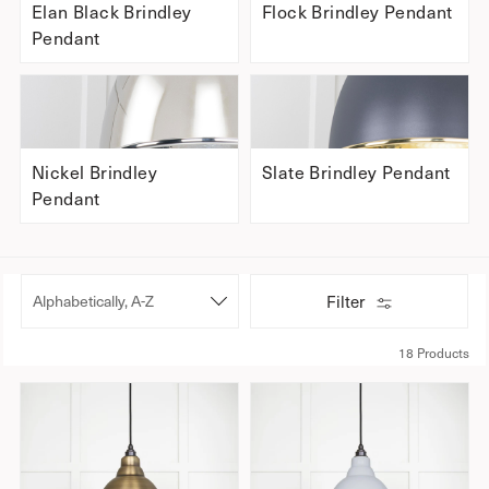
Elan Black Brindley
Flock Brindley Pendant
Pendant
Nickel Brindley
Slate Brindley Pendant
Pendant
S
Filter
o
r
18 Products
t
b
y
: