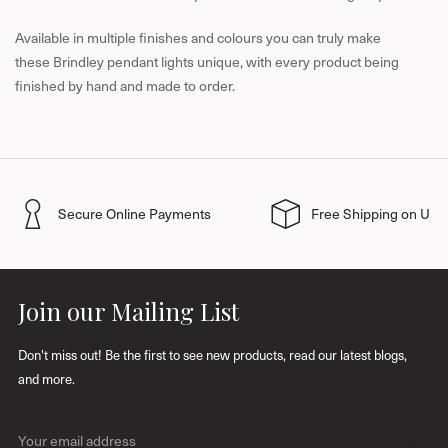
Available in multiple finishes and colours you can truly make
these Brindley pendant lights unique, with every product being
finished by hand and made to order.
Secure Online Payments
Free Shipping on UK 
Join our Mailing List
Don't miss out! Be the first to see new products, read our latest blogs,
and more.