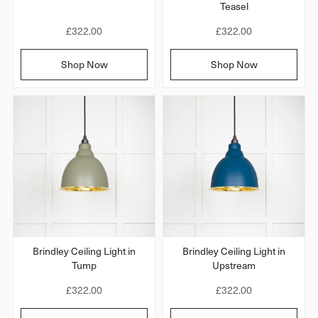
Teasel
£322.00
£322.00
Shop Now
Shop Now
Brindley Ceiling Light in
Brindley Ceiling Light in
Tump
Upstream
£322.00
£322.00