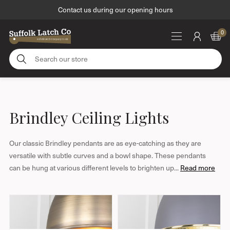
★★★★★
Rated
on
G
o
o
g
l
e
M
0
e
S
n
e
u
a
S
r
k
c
i
Brindley Ceiling Lights
h
p
o
t
u
Our classic Brindley pendants are as eye-catching as they are
o
r
versatile with subtle curves and a bowl shape. These pendants
c
s
can be hung at various different levels to brighten up...
Read more
o
t
n
o
t
r
e
e
n