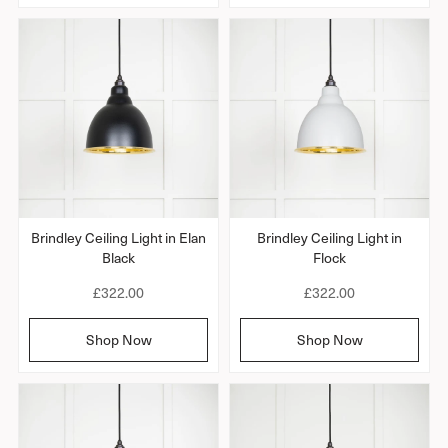
Brindley Ceiling Light in Elan
Brindley Ceiling Light in
Black
Flock
£322.00
£322.00
Shop Now
Shop Now