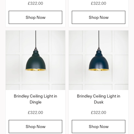
£322.00
£322.00
Shop Now
Shop Now
Brindley Ceiling Light in
Brindley Ceiling Light in
Dingle
Dusk
£322.00
£322.00
Shop Now
Shop Now