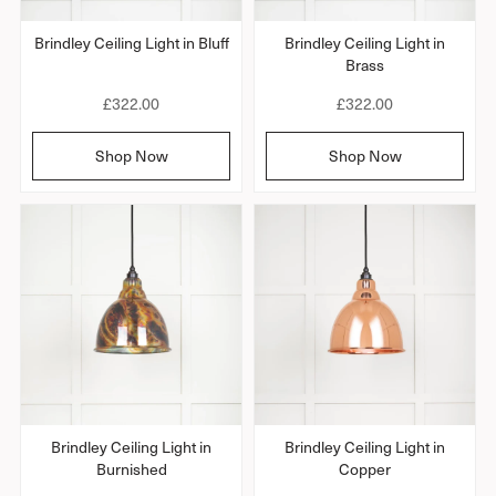
Brindley Ceiling Light in Bluff
Brindley Ceiling Light in
Brass
£322.00
£322.00
Shop Now
Shop Now
Brindley Ceiling Light in
Brindley Ceiling Light in
Burnished
Copper