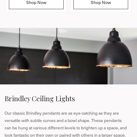
Shop Now
Shop Now
Brindley Ceiling Lights
Our classic Brindley pendants are as eye-catching as they are
versatile with subtle curves and a bowl shape. These pendants
can be hung at various different levels to brighten up a space, and
look fantastic on their own or paired with others in a larger space.