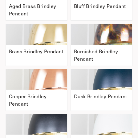
t
Aged Brass Brindley
Bluff Brindley Pendant
Pendant
Brass Brindley Pendant
Burnished Brindley
Pendant
Copper Brindley
Dusk Brindley Pendant
Pendant