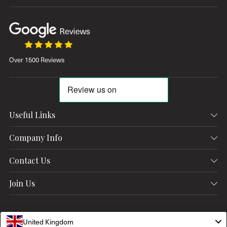
Y
o
u
r
e
Over 1500 Reviews
m
a
i
l
a
Useful Links
d
Contact Us
d
Company Info
r
Delivery & Returns
Contact
Contact Us
e
Terms & Conditions
s
Blog
Unit B
Join Us
Privacy Policy
s
Gallery
Bridewell Works
Cookie Policy
Join us on Facebook
Videos
Clare
Sitemap
Like us on Instagram
United Kingdom
CO10 8QD