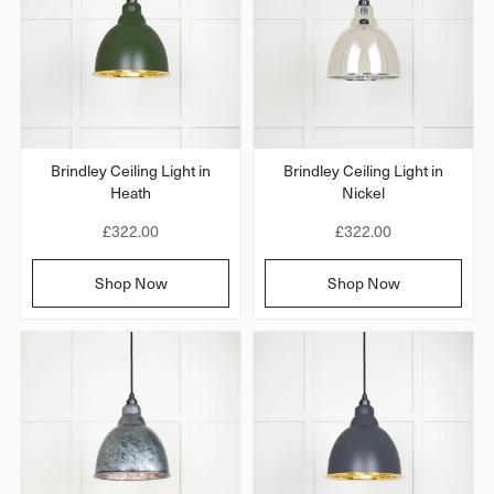
Brindley Ceiling Light in
Brindley Ceiling Light in
Heath
Nickel
£322.00
£322.00
Shop Now
Shop Now