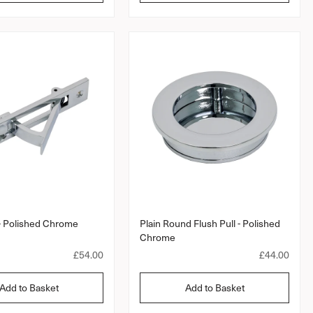
t
l
l
a
a
r
a
r
r
r
a
p
p
t
r
r
i
i
i
n
c
c
g
e
e
 - Polished Chrome
Plain Round Flush Pull - Polished
Chrome
R
£54.00
R
£44.00
e
e
g
g
Add to Basket
Add to Basket
u
u
l
l