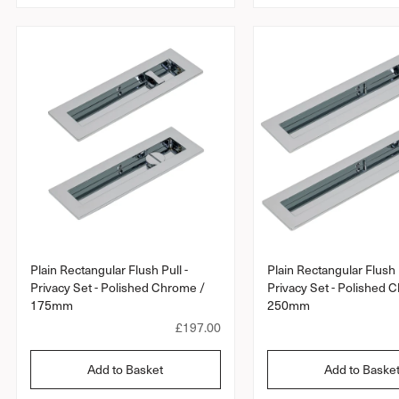
a
r
p
r
i
c
e
Plain Rectangular Flush Pull -
Plain Rectangular Flush P
Privacy Set - Polished Chrome /
Privacy Set - Polished 
175mm
250mm
R
£197.00
e
g
Add to Basket
Add to Baske
u
l