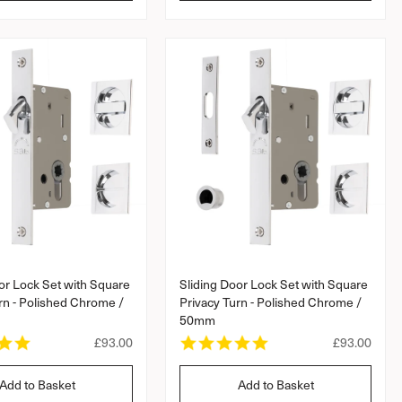
l
l
a
a
r
a
r
r
r
a
p
p
t
r
r
i
i
i
n
c
c
g
e
e
or Lock Set with Square
Sliding Door Lock Set with Square
rn - Polished Chrome /
Privacy Turn - Polished Chrome /
50mm
5
5
R
£93.00
R
£93.00
.
.
e
e
0
0
g
g
Add to Basket
Add to Basket
s
s
u
u
t
t