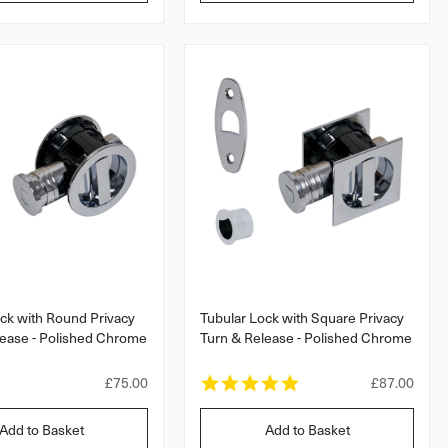
l
l
a
a
r
a
r
a
r
r
r
r
a
a
p
p
t
t
r
r
i
i
i
i
n
n
c
c
g
g
e
e
ck with Round Privacy
Tubular Lock with Square Privacy
lease - Polished Chrome
Turn & Release - Polished Chrome
5
R
£75.00
R
£87.00
.
e
e
0
g
g
Add to Basket
Add to Basket
s
u
u