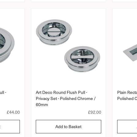
a
r
a
r
r
r
a
p
p
t
r
r
i
i
i
n
c
c
g
e
e
ll -
Art Deco Round Flush Pull -
Plain Recta
Privacy Set - Polished Chrome /
Polished
60mm
R
£44.00
R
£92.00
e
e
g
g
t
Add to Basket
u
u
l
l