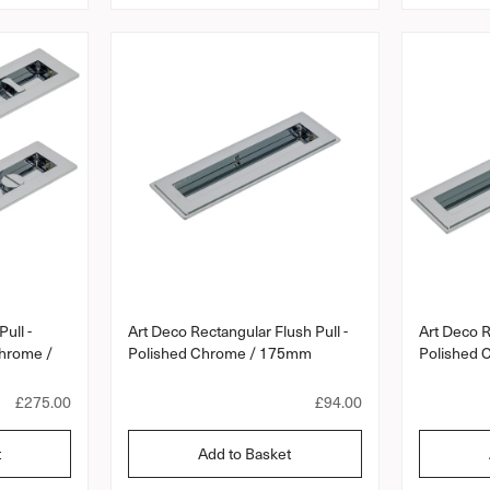
a
a
r
r
p
p
r
r
i
i
c
c
e
e
ull -
Art Deco Rectangular Flush Pull -
Art Deco R
Chrome /
Polished Chrome / 175mm
Polished
R
£275.00
R
£94.00
e
e
g
g
t
Add to Basket
u
u
l
l