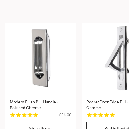
n
t
Modern Flush Pull Handle -
Pocket Door Edge Pull -
Polished Chrome
Chrome
4
4
R
£24.00
.
.
e
9
8
g
Add to Basket
Add to Baske
s
s