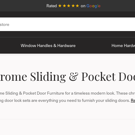
★★★★★
Rated
on
G
o
o
g
l
e
Window Handles & Hardware
Home Hard
rome Sliding & Pocket Do
e Sliding & Pocket Door Furniture for a timeless modern look. These chr
ing door lock sets are everything you need to furnish your sliding doors.
R