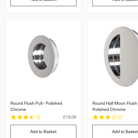
u
t
t
l
a
a
r
a
r
r
r
r
a
a
p
t
t
r
i
i
i
n
n
c
g
g
e
Round Flush Pull - Polished
Round Half Moon Flush P
Chrome
Polished Chrome
3
3
R
£19.00
.
.
e
5
0
g
Add to Basket
Add to Baske
s
s
u
t
t