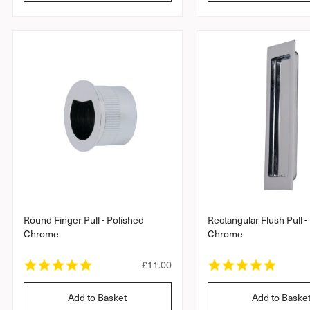
l
a
a
r
a
r
r
r
r
a
a
p
t
t
r
i
i
i
n
n
c
g
g
e
Round Finger Pull - Polished
Rectangular Flush Pull -
Chrome
Chrome
5
5
R
£11.00
.
.
e
0
0
g
Add to Basket
Add to Baske
s
s
u