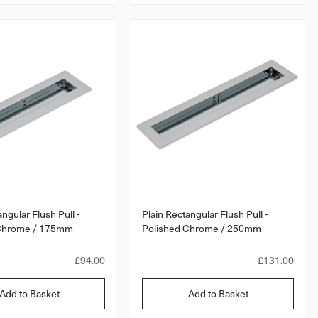
a
a
r
r
p
p
r
r
i
i
c
c
e
e
ngular Flush Pull -
Plain Rectangular Flush Pull -
 Chrome / 175mm
Polished Chrome / 250mm
R
£94.00
R
£131.00
e
e
g
g
Add to Basket
Add to Basket
u
u
l
l