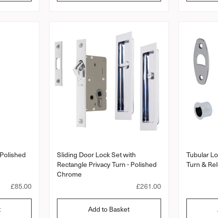
l
l
a
a
r
a
r
r
r
a
p
p
t
r
r
i
i
i
n
c
c
g
e
e
 Polished
Sliding Door Lock Set with
Tubular Lo
Rectangle Privacy Turn - Polished
Turn & Re
Chrome
R
£85.00
R
£261.00
e
e
g
g
t
Add to Basket
u
u