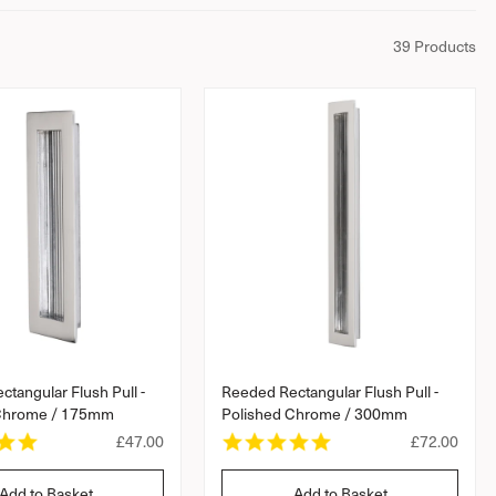
39 Products
tangular Flush Pull -
Reeded Rectangular Flush Pull -
 Chrome / 175mm
Polished Chrome / 300mm
5
5
R
£47.00
R
£72.00
.
.
e
e
0
0
g
g
Add to Basket
Add to Basket
s
s