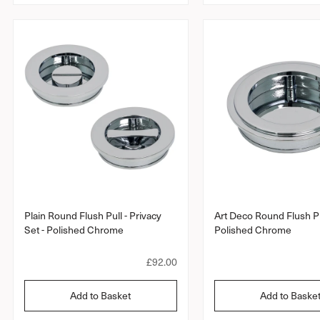
r
a
r
r
r
r
a
a
p
t
t
r
i
i
i
n
n
c
g
g
e
Plain Round Flush Pull - Privacy
Art Deco Round Flush Pu
Set - Polished Chrome
Polished Chrome
R
£92.00
e
g
Add to Basket
Add to Baske
u
l