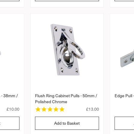
l
l
a
a
r
r
p
p
r
r
i
i
c
c
e
e
s - 38mm /
Flush Ring Cabinet Pulls - 50mm /
Edge Pull
Polished Chrome
5
R
£10.00
R
£13.00
.
e
e
0
g
g
t
Add to Basket
s
u
u
t
l
l
a