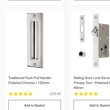
l
a
a
r
a
r
r
r
r
a
a
p
t
t
r
i
i
i
n
n
c
g
g
e
Traditional Flush Pull Handle -
Sliding Door Lock Set w
Polished Chrome / 152mm
Privacy Turn - Polished
40mm
5
5
R
£23.50
.
.
e
0
0
g
Add to Basket
Add to Baske
s
s
u
t
t