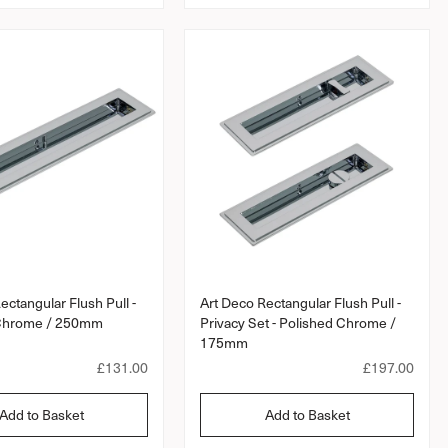
a
a
r
r
p
p
r
r
i
i
c
c
e
e
ectangular Flush Pull -
Art Deco Rectangular Flush Pull -
 Chrome / 250mm
Privacy Set - Polished Chrome /
175mm
R
£131.00
R
£197.00
e
e
g
g
Add to Basket
Add to Basket
u
u
l
l