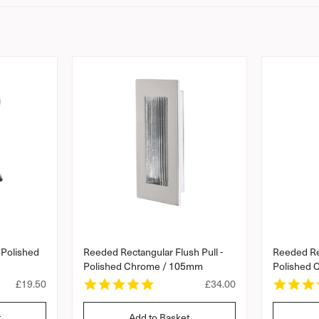
 Polished
Reeded Rectangular Flush Pull -
Reeded Rec
Polished Chrome / 105mm
Polished
5
R
£19.50
R
£34.00
.
e
e
0
g
g
t
Add to Basket
s