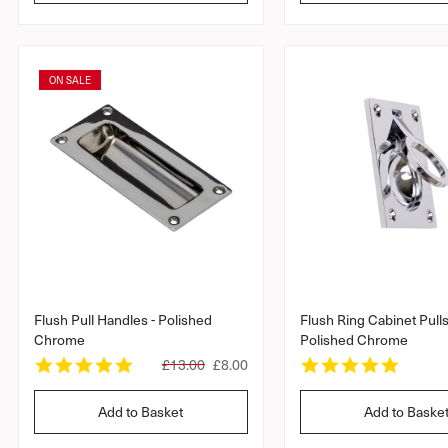
t
t
l
a
a
r
a
r
r
r
r
a
a
p
ON SALE
t
t
r
i
i
i
n
n
c
g
g
e
Flush Pull Handles - Polished
Flush Ring Cabinet Pull
Chrome
Polished Chrome
4
5
R
£13.00
£8.00
.
.
e
8
0
g
Add to Basket
Add to Baske
s
s
u
t
t
l
a
a