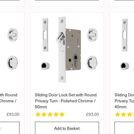
l
l
a
a
r
a
r
r
r
a
p
p
t
r
r
i
i
i
n
c
c
g
e
e
ith Round
Sliding Door Lock Set with Round
Sliding Do
 Chrome /
Privacy Turn - Polished Chrome /
Privacy Tu
50mm
40mm
5
R
£93.00
R
£93.00
.
e
e
0
g
g
t
Add to Basket
s
u
u
t