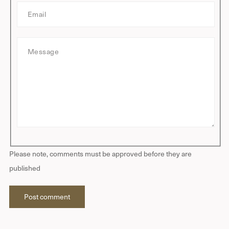
E
e
m
a
M
i
e
l
s
s
a
g
e
Please note, comments must be approved before they are
published
Post comment