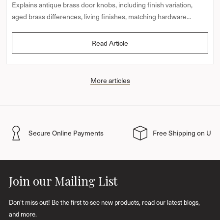
Explains antique brass door knobs, including finish variation,
aged brass differences, living finishes, matching hardware...
Read Article
More articles
Secure Online Payments
Free Shipping on UK 
Join our Mailing List
Don't miss out! Be the first to see new products, read our latest blogs,
and more.