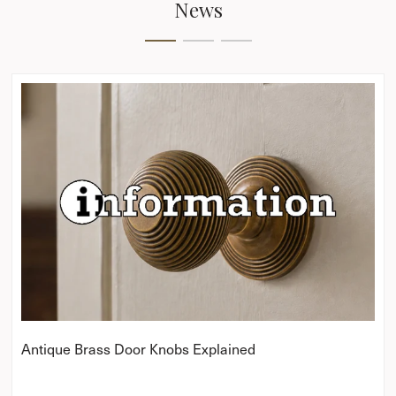
News
Antique Brass Door Knobs Explained