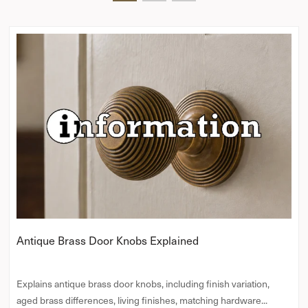
Antique Brass Door Knobs Explained
Explains antique brass door knobs, including finish variation,
aged brass differences, living finishes, matching hardware...