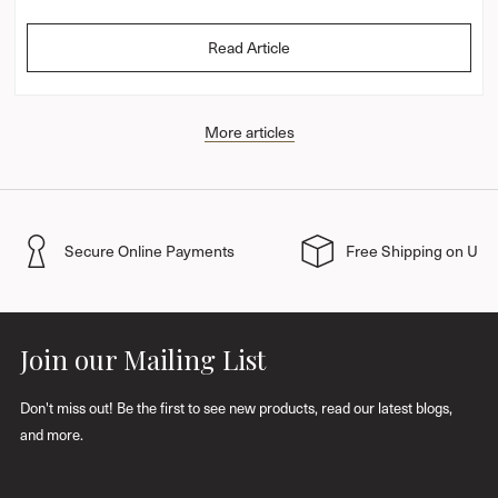
Read Article
More articles
Secure Online Payments
Free Shipping on UK 
Join our Mailing List
Don't miss out! Be the first to see new products, read our latest blogs,
and more.