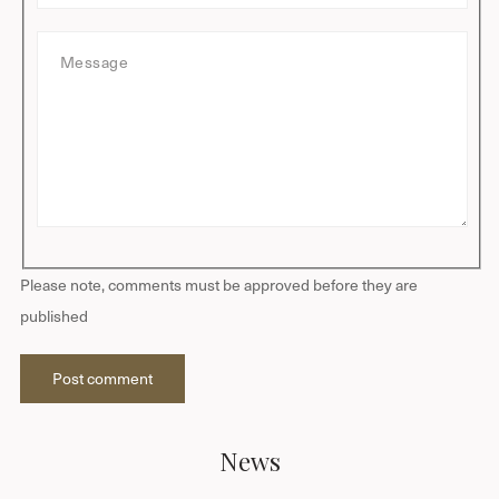
t
a
M
i
e
l
s
s
a
g
e
Please note, comments must be approved before they are
published
Post comment
News