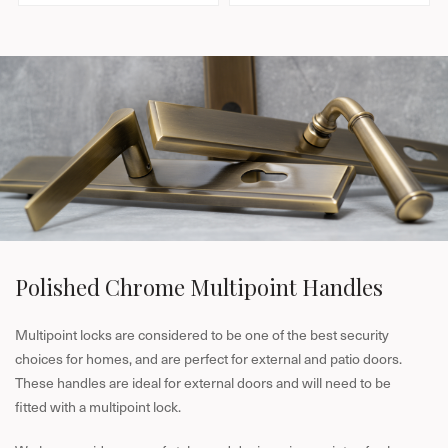
l
l
a
a
r
r
p
p
r
r
i
i
c
c
e
e
Polished Chrome Multipoint Handles
Multipoint locks are considered to be one of the best security
choices for homes, and are perfect for external and patio doors.
These handles are ideal for external doors and will need to be
fitted with a multipoint lock.