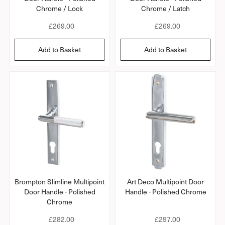
Chrome / Lock
Chrome / Latch
R
£269.00
R
£269.00
e
e
g
g
Add to Basket
Add to Basket
u
u
l
l
a
a
r
r
p
p
r
r
i
i
c
c
e
e
Brompton Slimline Multipoint
Art Deco Multipoint Door
Door Handle - Polished
Handle - Polished Chrome
Chrome
R
£282.00
R
£297.00