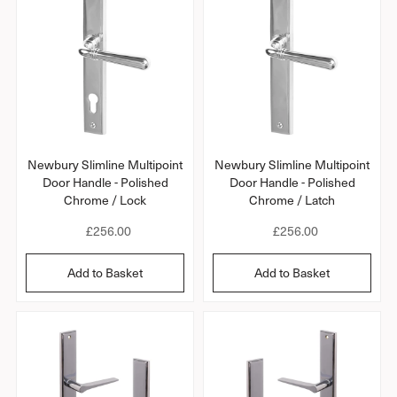
p
p
r
r
i
i
c
c
e
e
Newbury Slimline Multipoint
Newbury Slimline Multipoint
Door Handle - Polished
Door Handle - Polished
Chrome / Lock
Chrome / Latch
R
£256.00
R
£256.00
e
e
g
g
Add to Basket
Add to Basket
u
u
l
l
a
a
r
r
p
p
r
r
i
i