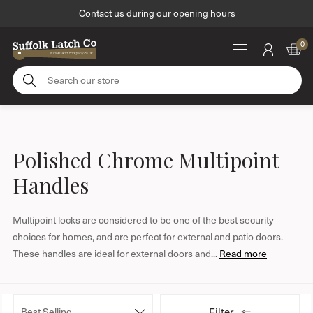
Contact us during our opening hours
M
0
e
S
n
e
u
a
S
r
k
c
i
Polished Chrome Multipoint
h
p
o
Handles
t
u
o
r
c
Multipoint locks are considered to be one of the best security
s
o
choices for homes, and are perfect for external and patio doors.
t
n
These handles are ideal for external doors and...
Read more
o
t
r
e
e
n
S
Filter