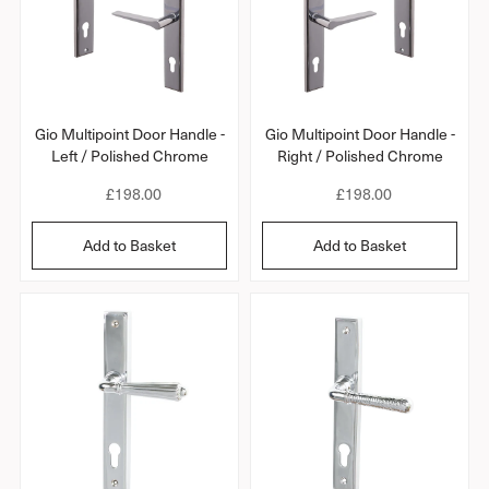
c
c
e
e
Gio Multipoint Door Handle -
Gio Multipoint Door Handle -
Left / Polished Chrome
Right / Polished Chrome
R
£198.00
R
£198.00
e
e
g
g
Add to Basket
Add to Basket
u
u
l
l
a
a
r
r
p
p
r
r
i
i
c
c
e
e