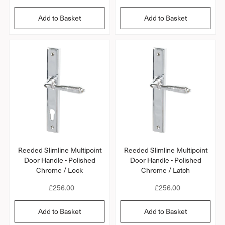
e
e
g
g
Add to Basket
Add to Basket
u
u
l
l
a
a
r
r
p
p
r
r
i
i
c
c
e
e
Reeded Slimline Multipoint
Reeded Slimline Multipoint
Door Handle - Polished
Door Handle - Polished
Chrome / Lock
Chrome / Latch
R
£256.00
R
£256.00
e
e
g
g
Add to Basket
Add to Basket
u
u