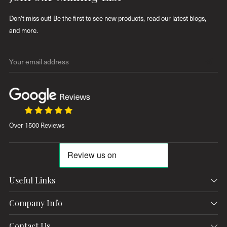
Don't miss out! Be the first to see new products, read our latest blogs,
and more.
Y
o
u
r
e
Over 1500 Reviews
m
a
i
l
a
Useful Links
d
Contact Us
d
Company Info
r
Delivery & Returns
Contact
Contact Us
e