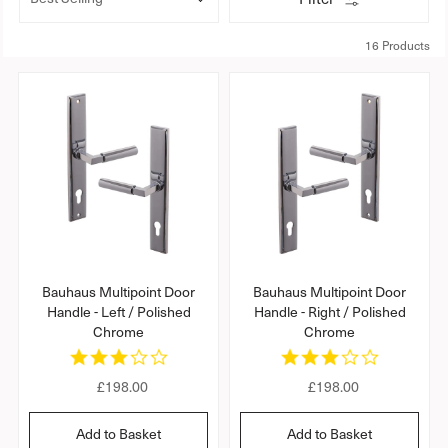
t
o
r
16 Products
t
b
y
:
Bauhaus Multipoint Door
Bauhaus Multipoint Door
Handle - Left / Polished
Handle - Right / Polished
Chrome
Chrome
3
3
.
.
R
£198.00
R
£198.00
0
0
s
s
e
e
t
t
g
g
Add to Basket
Add to Basket
a
a
u
u