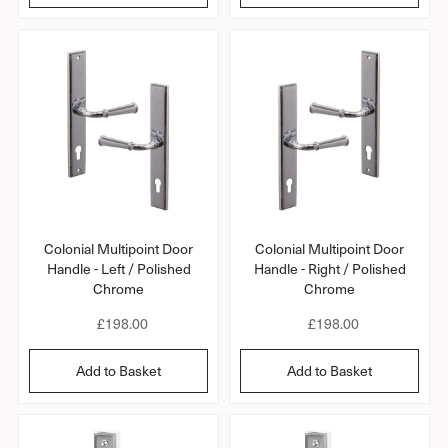
r
r
l
l
r
r
a
a
a
a
r
r
t
t
i
i
p
p
n
n
r
r
g
g
i
i
c
c
e
e
Colonial Multipoint Door
Colonial Multipoint Door
Handle - Left / Polished
Handle - Right / Polished
Chrome
Chrome
R
£198.00
R
£198.00
e
e
g
g
Add to Basket
Add to Basket
u
u
l
l
a
a
r
r