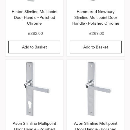
Hinton Slimline Multipoint
Hammered Newbury
Door Handle - Polished
Slimline Multipoint Door
Chrome
Handle - Polished Chrome
R
£282.00
R
£269.00
e
e
g
g
Add to Basket
Add to Basket
u
u
l
l
a
a
r
r
p
p
r
r
i
i
c
c
e
e
Avon Slimline Multipoint
Avon Slimline Multipoint
Door Handle - Polished
Door Handle - Polished