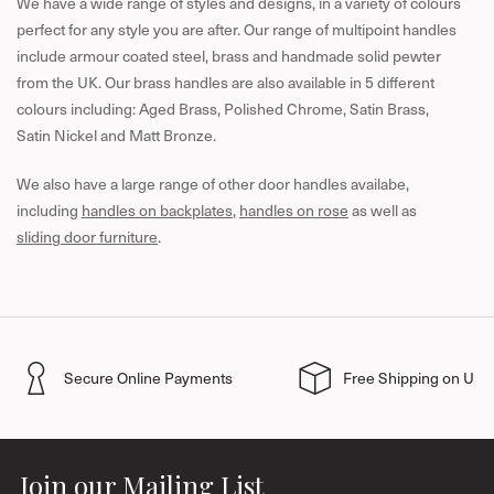
We have a wide range of styles and designs, in a variety of colours
perfect for any style you are after.
Our range of multipoint handles
include armour coated steel, brass and handmade solid pewter
from the UK. Our brass handles are also available in 5 different
colours including: Aged Brass, Polished Chrome, Satin Brass,
Satin Nickel and Matt Bronze.
We also have a large range of other door handles availabe,
including
handles on backplates
,
handles on rose
as well as
sliding door furniture
.
Secure Online Payments
Free Shipping on UK 
Join our Mailing List